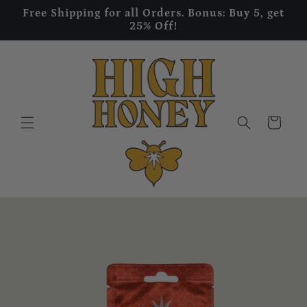
Skip to
Free Shipping for all Orders. Bonus: Buy 5, get
content
25% Off!
Cart
Skip to
product
information