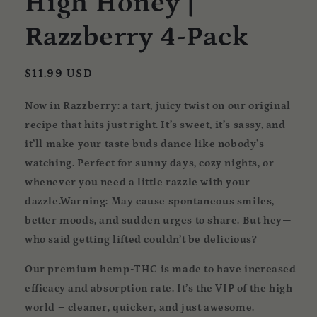
High Honey |
Razzberry 4-Pack
Regular
$11.99 USD
price
Now in Razzberry:
a tart, juicy twist on our original
recipe that hits just right. It’s sweet, it’s sassy, and
it’ll make your taste buds dance like nobody’s
watching. Perfect for sunny days, cozy nights, or
whenever you need a little razzle with your
dazzle.Warning: May cause spontaneous smiles,
better moods, and sudden urges to share. But hey—
who said getting lifted couldn’t be delicious?
Our premium hemp-THC is made to have increased
efficacy and absorption rate. It’s the VIP of the high
world – cleaner, quicker, and just awesome.