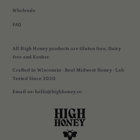
Wholesale
FAQ
All High Honey products are Gluten free, Dairy
free and Kosher.
Crafted in Wisconsin · Real Midwest Honey · Lab
Tested Since 2020.
Email us: hello@highhoney.co