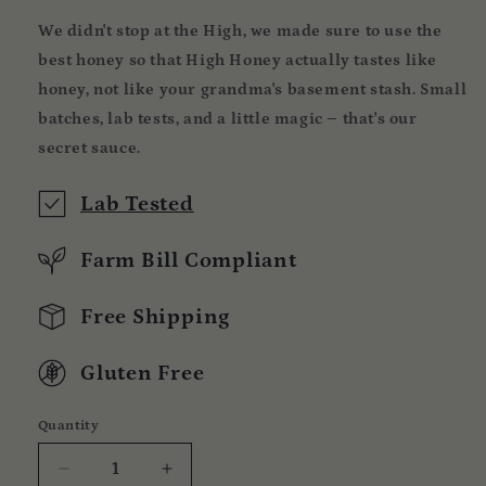
We didn't stop at the High, we made sure to use the
best honey so that High Honey actually tastes like
honey, not like your grandma's basement stash. Small
batches, lab tests, and a little magic – that's our
secret sauce.
Lab Tested
Farm Bill Compliant
Free Shipping
Gluten Free
Quantity
Quantity
Decrease
Increase