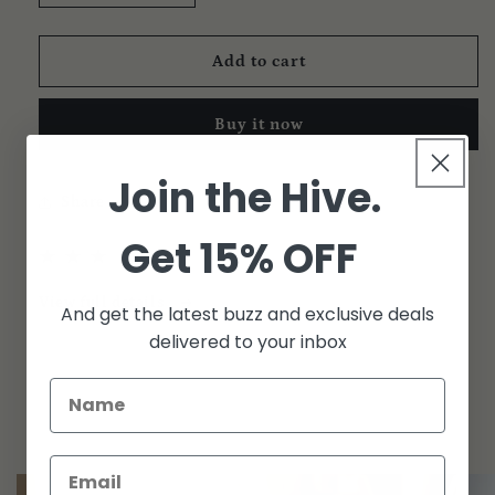
quantity
quantity
for
for
High
High
Add to cart
Honey
Honey
|
|
Buy it now
Razzberry
Razzberry
4-
4-
Pack
Pack
Join the Hive.
Share
Get 15% OFF
1
(1)
total
reviews
View full details
And get the latest buzz and exclusive deals
delivered to your inbox