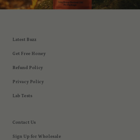
Latest Buzz
Get Free Honey
Refund Policy
Privacy Policy
Lab Tests
Contact Us
Sign Up for Wholesale